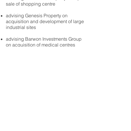
sale of shopping centre
advising Genesis Property on
acquisition and development of large
industrial sites
advising Barwon Investments Group
on acquisition of medical centres
advising Cadence Property Group,
Wilmac Properties, Dacland, Terraplex,
Clarendon Property Group, GFG
Alliance, Burbank Homes, Hume X
Developments, ABN Group and
Burbank Homes on various property
transactions, sales, developments and
leases
advising Arab Bank on lending
transactions