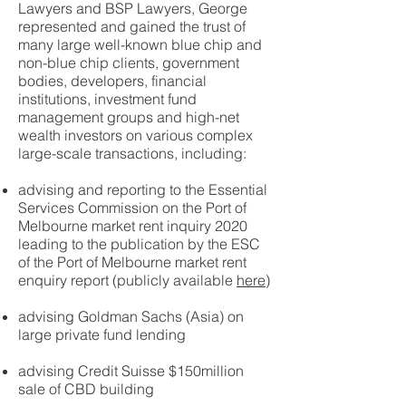
Lawyers and BSP Lawyers, George
represented and gained the trust of
many large well-known blue chip and
non-blue chip clients, government
bodies, developers, financial
institutions, investment fund
management groups and high-net
wealth investors on various complex
large-scale transactions, including:
advising and reporting to the Essential
Services Commission on the Port of
Melbourne market rent inquiry 2020
leading to the publication by the ESC
of the Port of Melbourne market rent
enquiry report (publicly available
here
)
advising Goldman Sachs (Asia) on
large private fund lending
advising Credit Suisse $150million
sale of CBD building