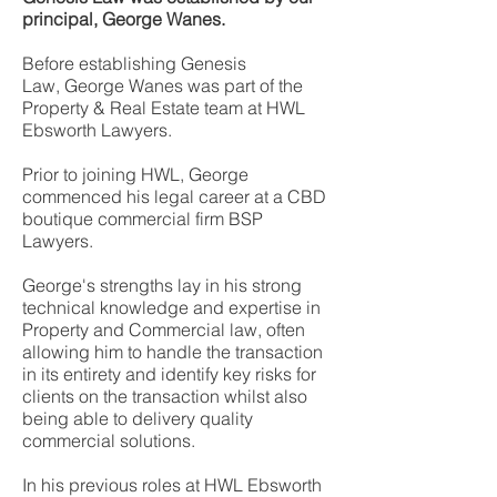
principal, George Wanes.
Before establishing Genesis
Law,
George Wanes was part of the
Property & Real Estate team at
HWL
Ebsworth Lawyers.
Prior to joining HWL, George
commenced his legal career at a CBD
boutique commercial firm BSP
Lawyers.
George's strengths lay in his strong
technical knowledge and expertise in
Property and Commercial law, often
allowing him to handle the transaction
in its entirety and identify key risks for
clients on the transaction whilst also
being able to delivery quality
commercial solutions.
In his previous roles at HWL Ebsworth