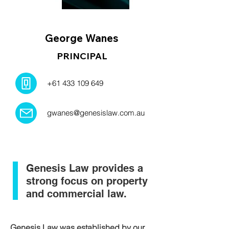
George Wanes
PRINCIPAL
+61 433 109 649
gwanes@genesislaw.com.au
Genesis Law provides a
strong focus on property
and commercial law.
Genesis Law was established by our