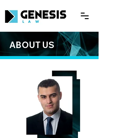
ABOUT US