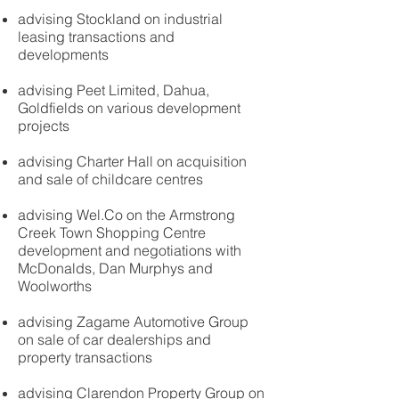
advising Stockland on industrial
leasing transactions and
developments
advising Peet Limited, Dahua,
Goldfields on various development
projects
advising Charter Hall on acquisition
and sale of childcare centres
advising Wel.Co on the Armstrong
Creek Town Shopping Centre
development and negotiations with
McDonalds, Dan Murphys and
Woolworths
advising Zagame Automotive Group
on sale of car dealerships and
property transactions
advising Clarendon Property Group on