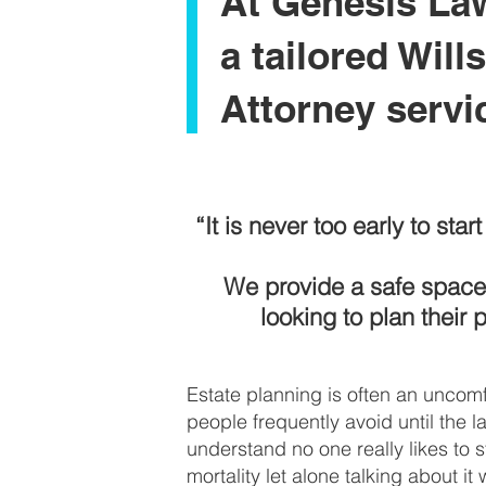
At Genesis La
a tailored Will
Attorney servi
“It is never too early to sta
We provide a safe space 
looking to plan their 
Estate planning is often an uncomf
people frequently avoid until the la
understand no one really likes to s
mortality let alone talking about it 