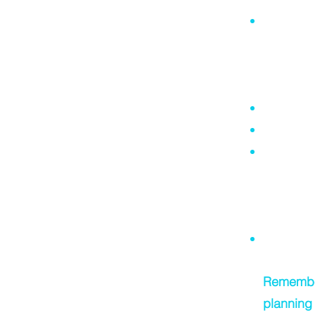
Not unde
ramifica
property 
Common
A Will is
A Will is
I can pre
(unfortun
a later s
to legall
Changing 
Remember,
planning 