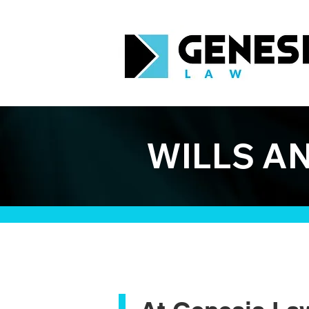
WILLS A