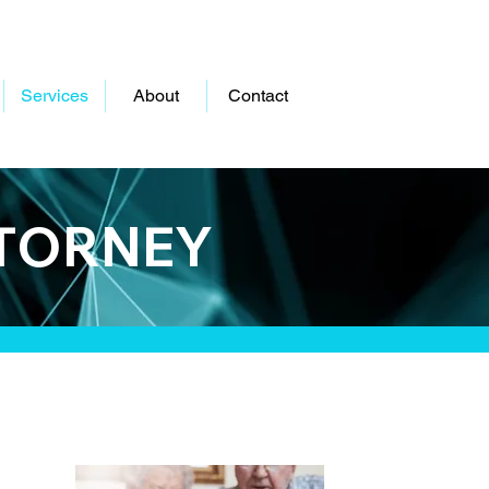
Services
About
Contact
TTORNEY