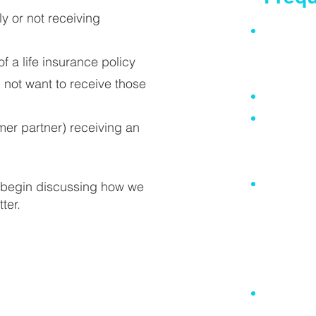
ly or not receiving
I do not h
(it is esp
 a life insurance policy
you own a
 not want to receive those
I am too 
I already
er partner) receiving an
Will may
by a div
My super
to begin discussing how we
ter.
insurance
distribu
set out in
spouse o
Everythin
anyway so