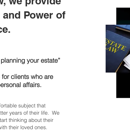
w, we provide
s and Power of
ce.
rt planning your estate”
for clients who are
personal affairs.
ortable subject that
tter years of their life. We
tart thinking about their
with their loved ones.