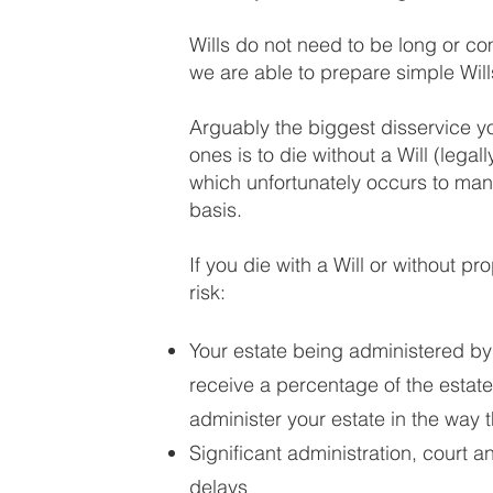
Wills do not need to be long or 
we are able to prepare simple Will
Arguably the biggest disservice y
ones is to die without a Will (legal
which unfortunately occurs to many
basis.
If you die with a Will or without p
risk:
Your estate being administered by 
receive a percentage of the esta
administer your estate in the way 
Significant administration, court a
delays