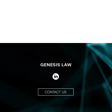
GENESIS LAW
CONTACT US