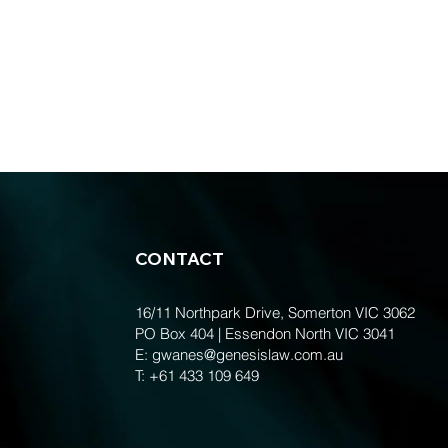
CONTACT
16/11 Northpark Drive, Somerton VIC 3062
PO Box 404 | Essendon North VIC 3041
E:
gwanes@genesislaw.com.au
T:
+61 433 109 649