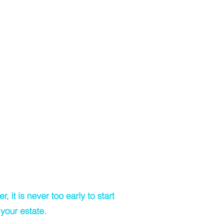
rstanding the legal differences and
tions between co-ownership of
as Joint Proprietors or Tenants in
 too expensive
 too complex or too long
pare a Will at anytime
ately, if you lose mental capacity at
tage, then you will no longer be able
y make a Will)
a Will is too hard
 it is never too early to start
your estate.