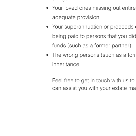
Your loved ones missing out entire
adequate provision
Your superannuation or proceeds of
being paid to persons that you did
funds (such as a former partner)
The wrong persons (such as a form
inheritance
Feel free to get in touch with us 
can assist you with your estate mat