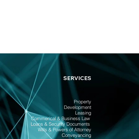
SERVICES
Property
Development
Leasing
Commerical & Business Law
Loans & Security Documents
Wills & Powers of Attorney
Conveyancing