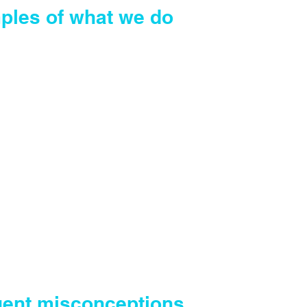
ples of what we do
f Attorney
Power of Attorney
 existing Wills
o Wills
 Grant of Probate or Letter of
ration
 estate property transactions
 matters
uent misconceptions