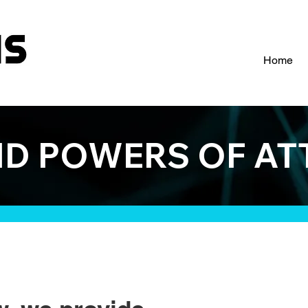
Home
ND POWERS OF A