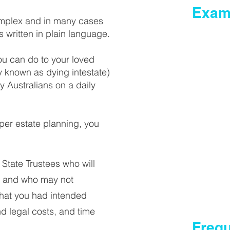
Exam
complex and in many cases
s written in plain language.
Wills
Powers o
ou can do to your loved
Medical 
ly known as dying intestate)
 Australians on a daily
Reviewing
Codicil t
Obtaining
roper estate planning, you
Administ
Deceased
State Trustees who will
Intestate
te and who may not
that you had intended
nd legal costs, and time
Freq