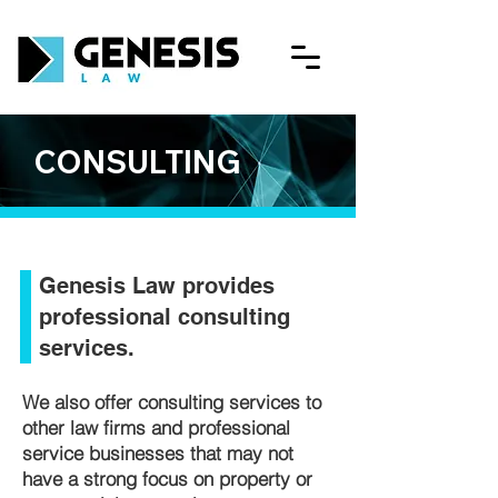
CONSULTING
Genesis Law provides
professional consulting
services.
​We also offer consulting services to
other law firms and professional
service businesses that may not
have a strong focus on property or