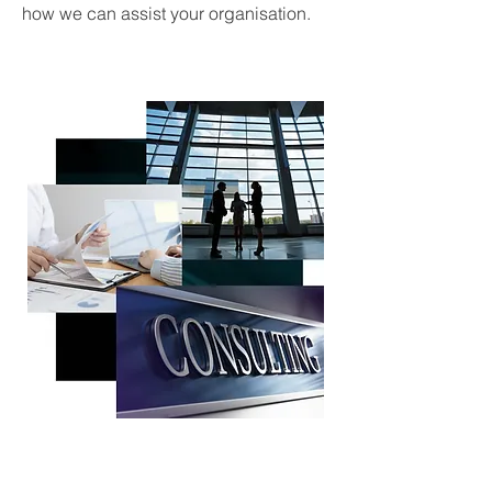
how we can assist your organisation.