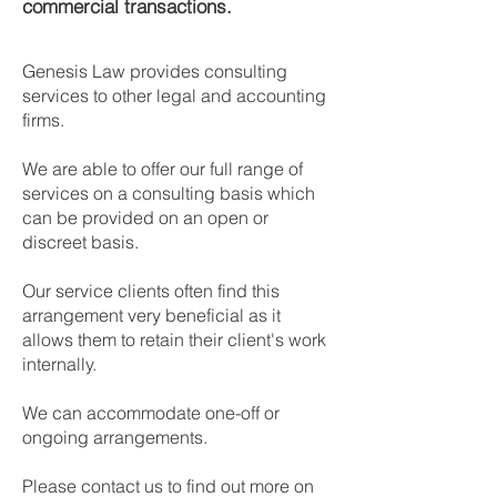
commercial transactions.
​Genesis Law provides consulting
services to other legal and accounting
firms.
We are able to offer our full range of
services on a consulting basis which
can be provided on an open or
discreet basis.
Our service clients often find this
arrangement very beneficial as it
allows them to retain their client's work
internally.
We can accommodate one-off or
ongoing arrangements.
Please contact us to find out more on