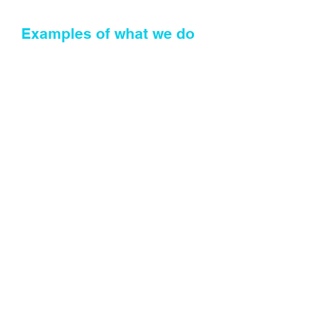
Examples of what we do
Advise you on property and
commercial transactions
Advise you on leasing
transactions
Undertake conveyancing
transactions
Undertake land registry and
SPEAR registrations
Communicate with your client
on transaction under your brand
and using email address with
your domain whilst you retain