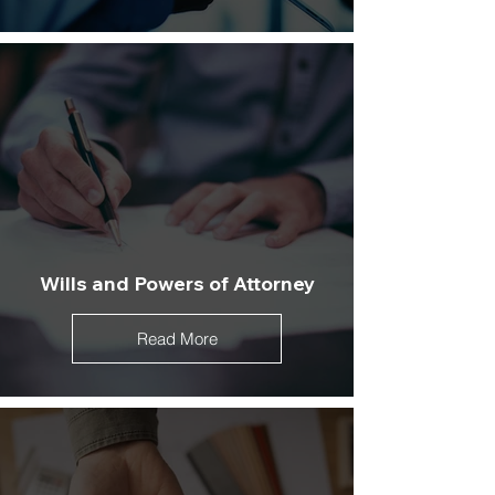
Wills and Powers of Attorney
Read More