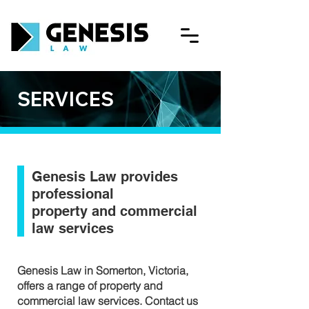
SERVICES
Genesis Law provides
professional
property and commercial
law services
Genesis Law in Somerton, Victoria,
offers a range of property and
commercial law services. Contact us