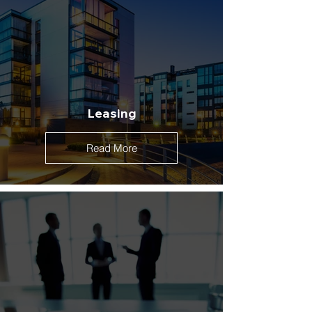
Leasing
Read More