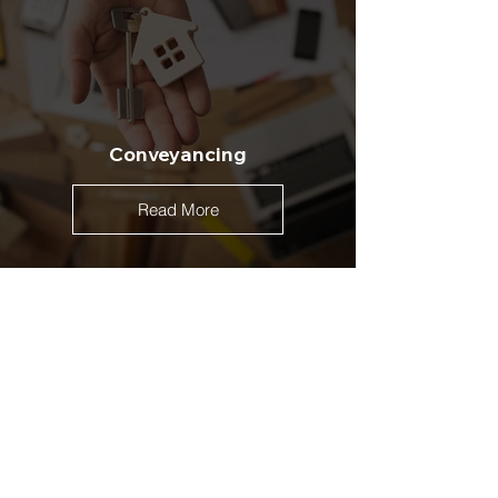
Conveyancing
Read More