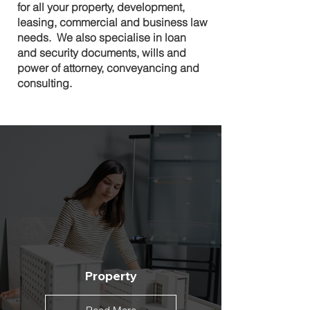
for all your property, development,
leasing, commercial and business law
needs. We also specialise in loan
and security documents, wills and
power of attorney, conveyancing and
consulting.
Property