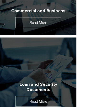
Commercial and Business
Read More
Loan and Security
Documents
Read More