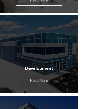
Read More
Development
Read More